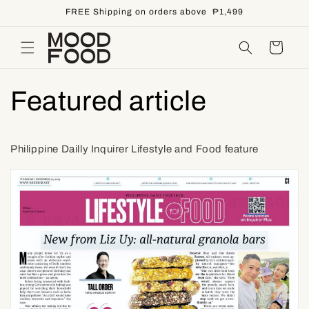
Skip to
FREE Shipping on orders above ₱1,499
content
Cart
Featured article
Philippine Dailly Inquirer Lifestyle and Food feature