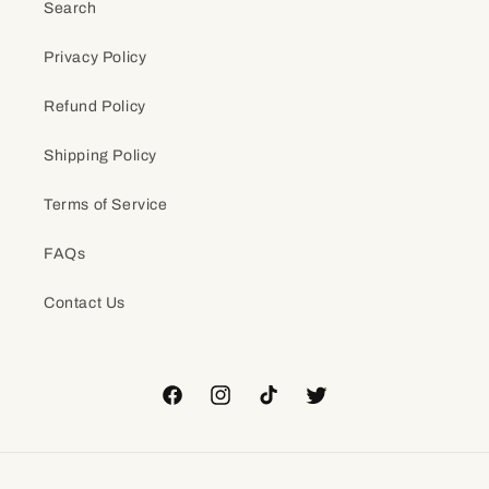
Search
Privacy Policy
Refund Policy
Shipping Policy
Terms of Service
FAQs
Contact Us
Facebook
Instagram
TikTok
Twitter
Payment