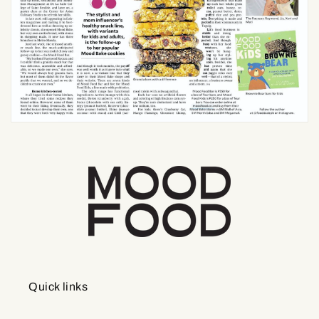
Quick links