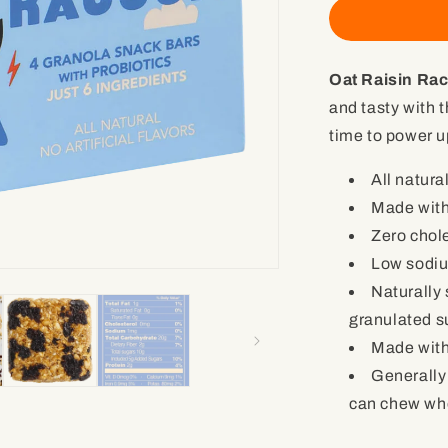
Oat
Raisin
Racoon
Oat Raisin Ra
with
Probiotics
and tasty with t
(4
time to power up
granola
snack
All natural
bars)
Made wit
Zero chol
Low sodi
Naturally
granulated s
Made with
Generally
can chew who