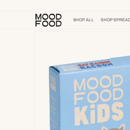
Skip to
content
SHOP ALL
SHOP SPREA
Skip to
product
information