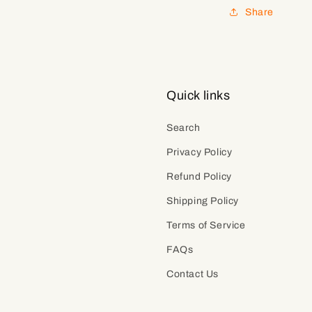
Share
Quick links
Search
Privacy Policy
Refund Policy
Shipping Policy
Terms of Service
FAQs
Contact Us