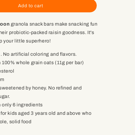
Oat
Add to cart
Raisin
Racoon
coon
granola snack bars make snacking fun
with
Probiotics
heir probiotic-packed raisin goodness. It's
(4
 your little superhero!
granola
snack
. No artificial coloring and flavors.
bars)
h
100% whole grain oats (11g per bar)
esterol
um
 sweetened by honey. No refined and
ugar.
 only 6 ingredients
 for kids aged 3 years old and above who
le, solid food