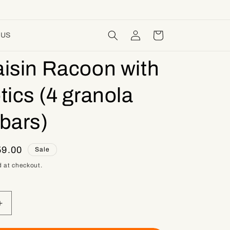
Log
Cart
 US
in
isin Racoon with
tics (4 granola
bars)
e
9.00
Sale
ce
 at checkout.
Increase
quantity
for