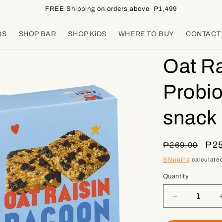
FREE Shipping on orders above ₱1,499
DS
SHOP BAR
SHOP KiDS
WHERE TO BUY
CONTACT
Oat Ra
Probio
snack 
Regular
Sal
₱25
₱269.00
price
pri
Shipping
calculated
Quantity
Decrease
quantity
for